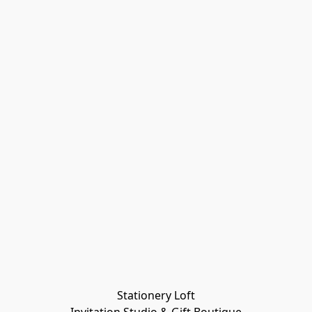
Stationery Loft