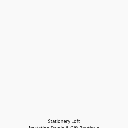
Stationery Loft