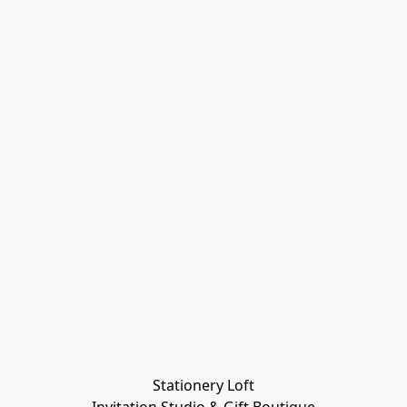
Stationery Loft